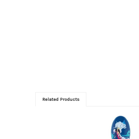
Related Products