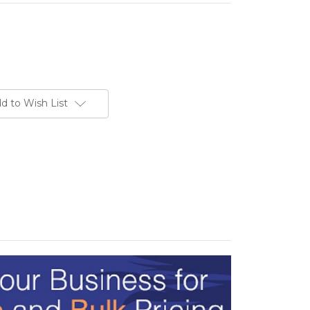
d to Wish List