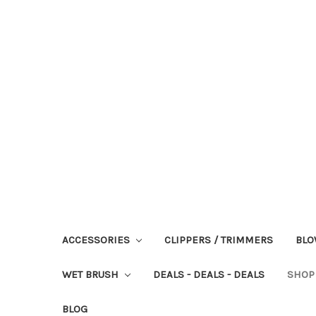
ACCESSORIES
CLIPPERS / TRIMMERS
BLO
WET BRUSH
DEALS - DEALS - DEALS
SHOP
BLOG