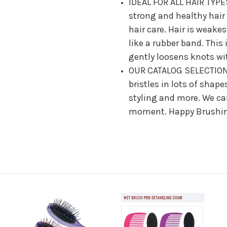
IDEAL FOR ALL HAIR TYPES
strong and healthy hair
hair care. Hair is weake
like a rubber band. This
gently loosens knots wit
OUR CATALOG SELECTION:
bristles in lots of shape
styling and more. We can
moment. Happy Brushi