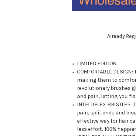
Already Reg
LIMITED EDITION
COMFORTABLE DESIGN: T
making them to comforta
revolutionary brushes g
and pain, letting you fl
INTELLIFLEX BRISTLES: Th
pain, split ends and bre
effective way for hair c
less effort. 100% happier