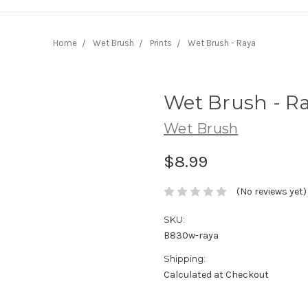
Home
Wet Brush
Prints
Wet Brush - Raya
Wet Brush - R
Wet Brush
$8.99
(No reviews yet)
SKU:
B830w-raya
Shipping:
Calculated at Checkout