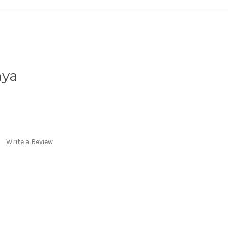
aya
Write a Review