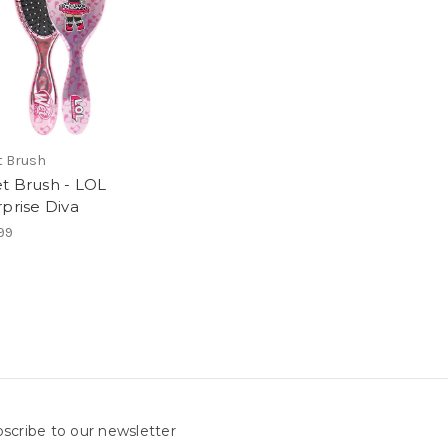
 Brush
t Brush - LOL
rprise Diva
99
scribe to our newsletter