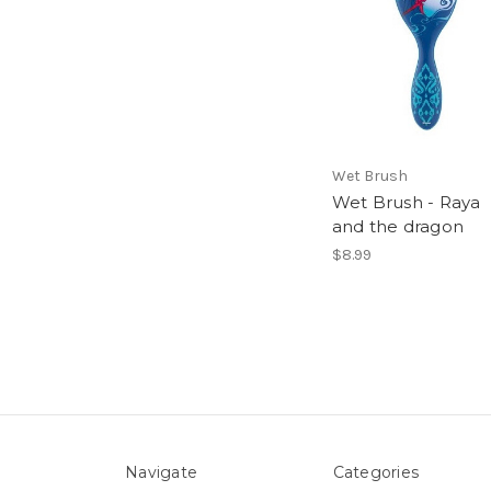
Wet Brush
Wet Brush - Raya
and the dragon
$8.99
Navigate
Categories