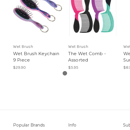
Wet Brush
Wet Brush
Wet
Wet Brush Keychain
The Wet Comb -
We
9 Piece
Assorted
Su
$29.90
$5.95
$8.
Popular Brands
Info
Sub