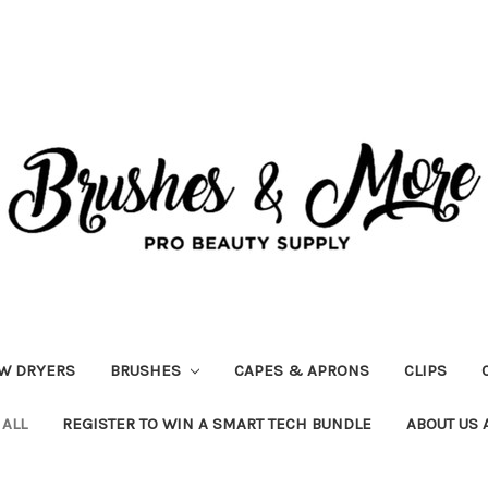
W DRYERS
BRUSHES
CAPES & APRONS
CLIPS
 ALL
REGISTER TO WIN A SMART TECH BUNDLE
ABOUT US 