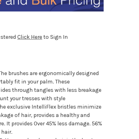
istered
Click Here
to Sign In
he brushes are ergonomically designed
bly fit in your palm. These
lides through tangles with less breakage
aunt your tresses with style
e exclusive IntelliFlex bristles minimize
akage of hair, provides a healthy and
are. It provides Over 45% less damage. 56%
 hair.