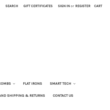
SEARCH
GIFT CERTIFICATES
SIGN IN
or
REGISTER
CART
COMBS
FLAT IRONS
SMART TECH
AND SHIPPING & RETURNS
CONTACT US