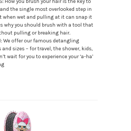
: How you brush your hair is the key to
 and the single most overlooked step in
st when wet and pulling at it can snap it
 is why you should brush with a tool that
hout pulling or breaking hair.
 We offer our famous detangling
s and sizes – for travel, the shower, kids,
’t wait for you to experience your ‘a-ha’
ng