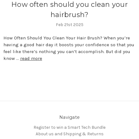
How often should you clean your
hairbrush?
Feb 21st 2025
How Often Should You Clean Your Hair Brush? When you’re
having a good hair day it boosts your confidence so that you
feel like there’s nothing you can’t accomplish. But did you
know …
read more
Navigate
Register to win a Smart Tech Bundle
About us and Shipping & Returns