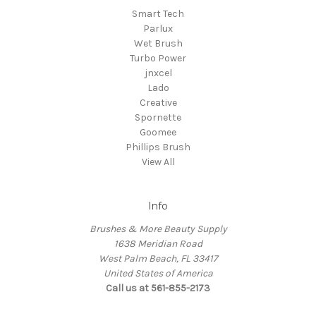
Smart Tech
Parlux
Wet Brush
Turbo Power
jnxcel
Lado
Creative
Spornette
Goomee
Phillips Brush
View All
Info
Brushes & More Beauty Supply
1638 Meridian Road
West Palm Beach, FL 33417
United States of America
Call us at 561-855-2173