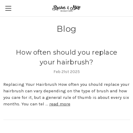
Blog
How often should you replace
your hairbrush?
Feb 21st 2025
Replacing Your Hairbrush How often you should replace your
hairbrush can vary depending on the type of brush and how
you care for it, but a general rule of thumb is about every six
months. You can tel …
read more