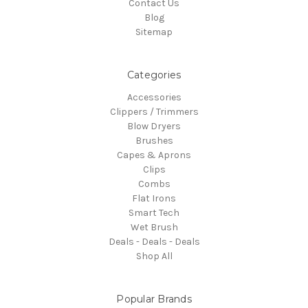
Contact Us
Blog
Sitemap
Categories
Accessories
Clippers / Trimmers
Blow Dryers
Brushes
Capes & Aprons
Clips
Combs
Flat Irons
Smart Tech
Wet Brush
Deals - Deals - Deals
Shop All
Popular Brands