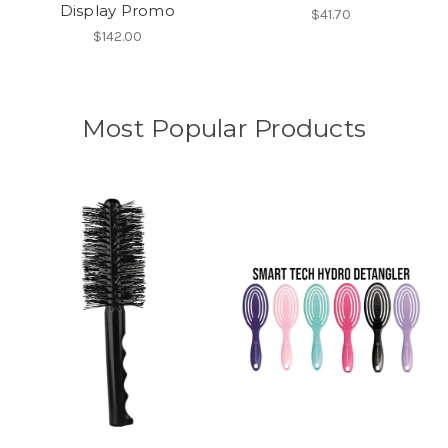
Display Promo
$41.70
$142.00
Most Popular Products