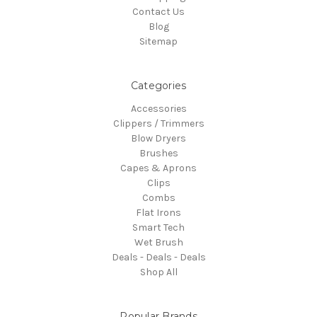
Contact Us
Blog
Sitemap
Categories
Accessories
Clippers / Trimmers
Blow Dryers
Brushes
Capes & Aprons
Clips
Combs
Flat Irons
Smart Tech
Wet Brush
Deals - Deals - Deals
Shop All
Popular Brands