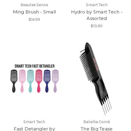
Beautee Sense
Smart Tech
Ming Brush - Small
Hydro by Smart Tech -
Assorted
$14.99
$13.90
Smart Tech
Batallia Comb
Fast Detangler by
The Big Tease