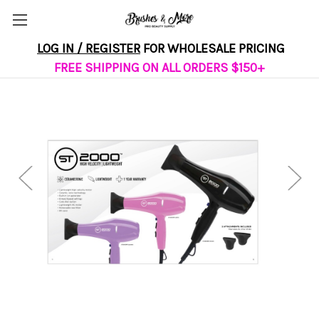
LOG IN / REGISTER
FOR WHOLESALE PRICING
FREE SHIPPING ON ALL ORDERS $150+