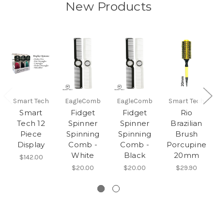
New Products
Smart Tech
EagleComb
EagleComb
Smart Tech
Smart
Fidget
Fidget
Rio
Tech 12
Spinner
Spinner
Brazilian
Piece
Spinning
Spinning
Brush
Display
Comb -
Comb -
Porcupine
White
Black
20mm
$142.00
$20.00
$20.00
$29.90