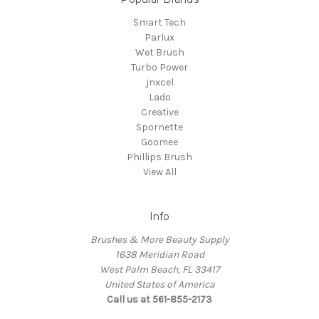
Smart Tech
Parlux
Wet Brush
Turbo Power
jnxcel
Lado
Creative
Spornette
Goomee
Phillips Brush
View All
Info
Brushes & More Beauty Supply
1638 Meridian Road
West Palm Beach, FL 33417
United States of America
Call us at 561-855-2173