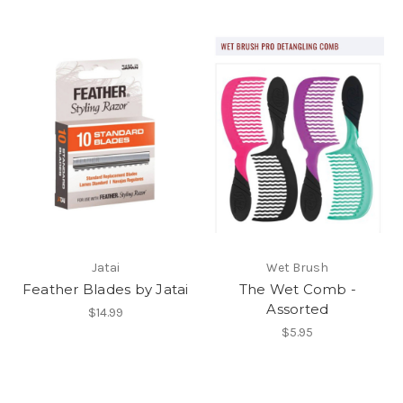
Jatai
Wet Brush
Feather Blades by Jatai
The Wet Comb -
Assorted
$14.99
$5.95