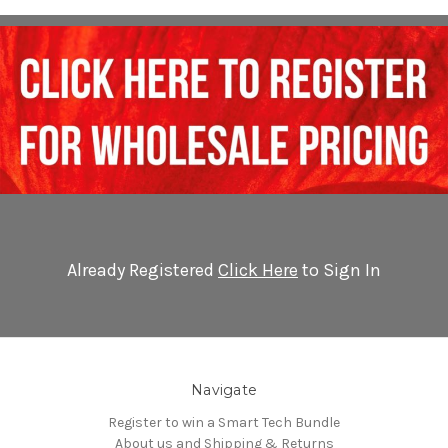
Already Registered
Click Here
to Sign In
Navigate
Register to win a Smart Tech Bundle
About us and Shipping & Returns