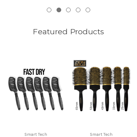
Featured Products
Smart Tech
Smart Tech