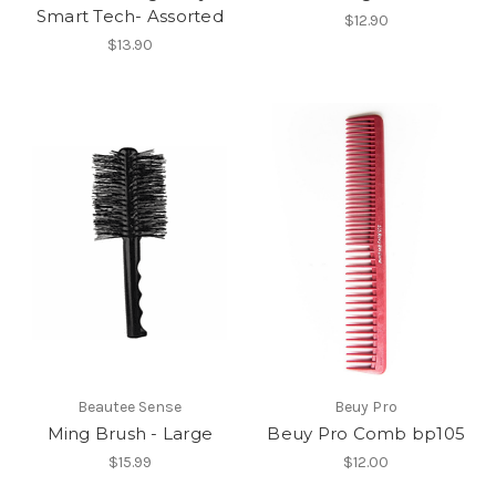
Smart Tech- Assorted
$12.90
$13.90
Beautee Sense
Beuy Pro
Ming Brush - Large
Beuy Pro Comb bp105
$15.99
$12.00