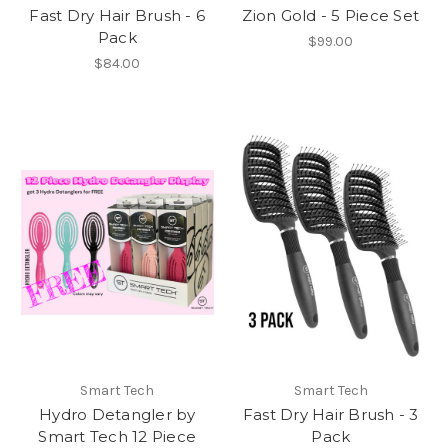
Fast Dry Hair Brush - 6
Zion Gold - 5 Piece Set
Pack
$99.00
$84.00
Smart Tech
Smart Tech
Hydro Detangler by
Fast Dry Hair Brush - 3
Smart Tech 12 Piece
Pack