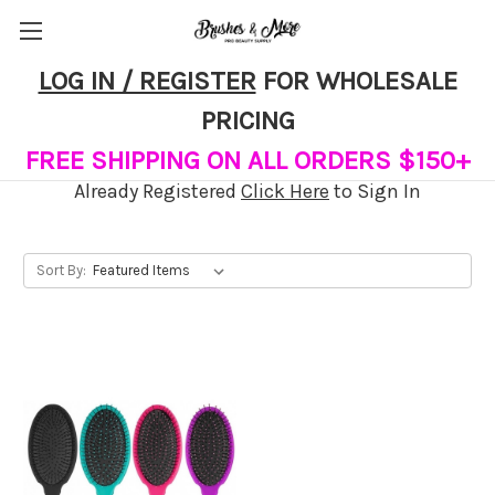
LOG IN / REGISTER
FOR WHOLESALE
Wet Paddles
PRICING
FREE SHIPPING ON ALL ORDERS $150+
Already Registered
Click Here
to Sign In
Sort By: