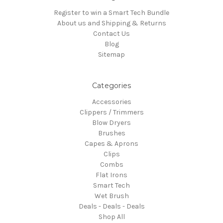
Register to win a Smart Tech Bundle
About us and Shipping & Returns
Contact Us
Blog
Sitemap
Categories
Accessories
Clippers / Trimmers
Blow Dryers
Brushes
Capes & Aprons
Clips
Combs
Flat Irons
Smart Tech
Wet Brush
Deals - Deals - Deals
Shop All