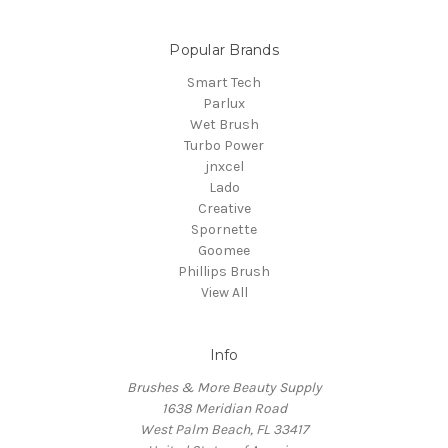
Popular Brands
Smart Tech
Parlux
Wet Brush
Turbo Power
jnxcel
Lado
Creative
Spornette
Goomee
Phillips Brush
View All
Info
Brushes & More Beauty Supply
1638 Meridian Road
West Palm Beach, FL 33417