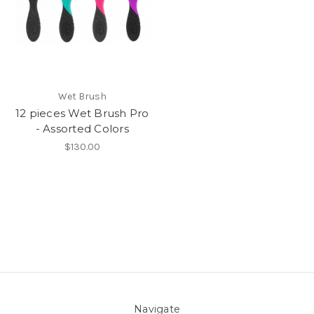
Wet Brush
12 pieces Wet Brush Pro
- Assorted Colors
$130.00
Navigate