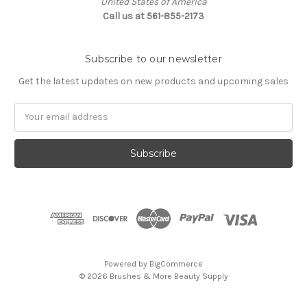
United States of America
Call us at 561-855-2173
Subscribe to our newsletter
Get the latest updates on new products and upcoming sales
Email
Address
Powered by
BigCommerce
© 2026 Brushes & More Beauty Supply