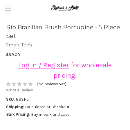
Rio Brazilian Brush Porcupine - 5 Piece
Set
Smart Tech
$99.00
Log in / Register
for wholesale
pricing.
(No reviews yet)
Write a Review
SKU:
8331-5
Shipping:
Calculated at Checkout
Bulk Pricing:
Buy in bulk and save