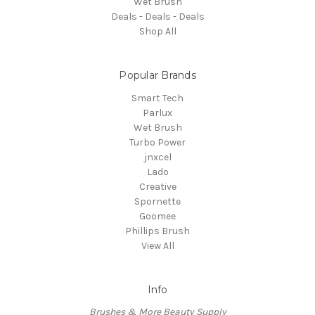
Wet Brush
Deals - Deals - Deals
Shop All
Popular Brands
Smart Tech
Parlux
Wet Brush
Turbo Power
jnxcel
Lado
Creative
Spornette
Goomee
Phillips Brush
View All
Info
Brushes & More Beauty Supply