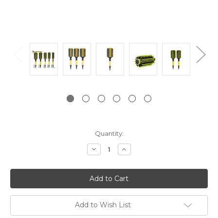
Current
Quantity:
Stock:
Decrease
Increase
Quantity:
Quantity:
Add to Wish List