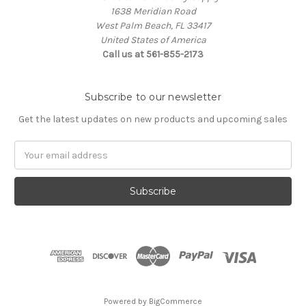
1638 Meridian Road
West Palm Beach, FL 33417
United States of America
Call us at 561-855-2173
Subscribe to our newsletter
Get the latest updates on new products and upcoming sales
Email
Address
Powered by
BigCommerce