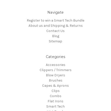
Navigate
Register to win a Smart Tech Bundle
About us and Shipping & Returns
Contact Us
Blog
Sitemap
Categories
Accessories
Clippers / Trimmers
Blow Dryers
Brushes
Capes & Aprons
Clips
Combs
Flat Irons
Smart Tech