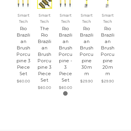
Smart
Smart
Smart
Smart
Smart
Tech
Tech
Tech
Tech
Tech
Rio
The
Rio
Rio
Rio
Brazili
Rio
Brazili
Brazili
Brazili
an
Brazili
an
an
an
Brush
an
Brush
Brush
Brush
Porcu
Brush
Porcu
Porcu
Porcu
pine 3
Porcu
pine -
pine
pine
Piece
pine 3
3
30m
20m
Set
Piece
Piece
m
m
Set
Set
$60.00
$29.90
$29.90
$60.00
$60.00