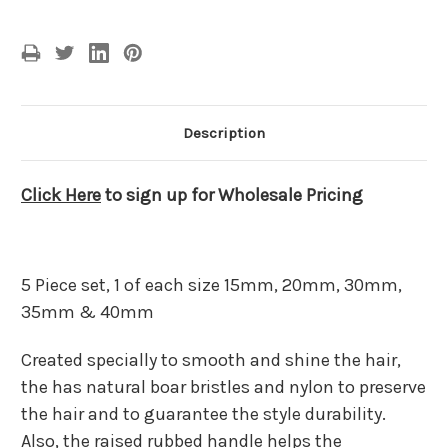
Description
Click Here
to sign up for Wholesale Pricing
5 Piece set, 1 of each size 15mm, 20mm, 30mm,
35mm & 40mm
Created specially to smooth and shine the hair,
the has natural boar bristles and nylon to preserve
the hair and to guarantee the style durability.
Also, the raised rubbed handle helps the