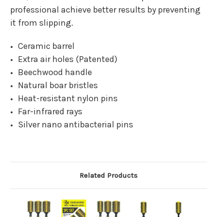
professional achieve better results by preventing
it from slipping.
Ceramic barrel
Extra air holes (Patented)
Beechwood handle
Natural boar bristles
Heat-resistant nylon pins
Far-infrared rays
Silver nano antibacterial pins
Related Products