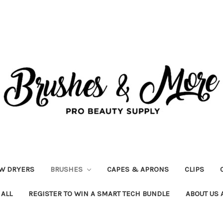
W DRYERS
BRUSHES
CAPES & APRONS
CLIPS
 ALL
REGISTER TO WIN A SMART TECH BUNDLE
ABOUT US 