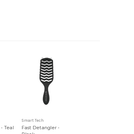
Smart Tech
- Teal
Fast Detangler -