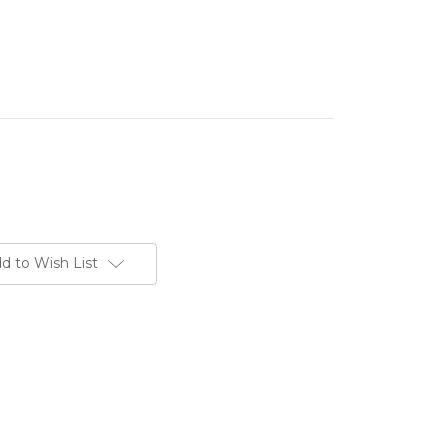
d to Wish List