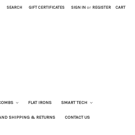
SEARCH
GIFT CERTIFICATES
SIGN IN
or
REGISTER
CART
COMBS
FLAT IRONS
SMART TECH
AND SHIPPING & RETURNS
CONTACT US