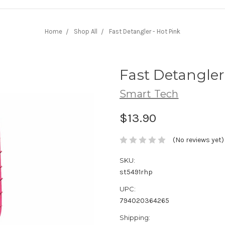
Home
Shop All
Fast Detangler - Hot Pink
Fast Detangler
Smart Tech
$13.90
(No reviews yet)
SKU:
st5491rhp
UPC:
794020364265
Shipping: