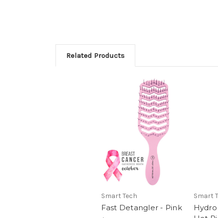
Related Products
Smart Tech
Smart 
Fast Detangler - Pink
Hydro