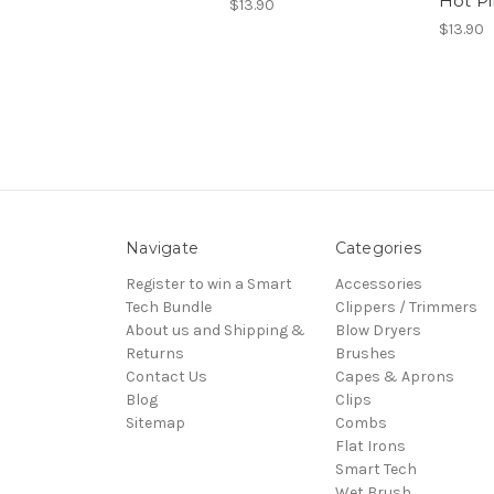
Hot P
$13.90
$13.90
Navigate
Categories
Register to win a Smart
Accessories
Tech Bundle
Clippers / Trimmers
About us and Shipping &
Blow Dryers
Returns
Brushes
Contact Us
Capes & Aprons
Blog
Clips
Sitemap
Combs
Flat Irons
Smart Tech
Wet Brush