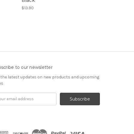
Black
$13.90
scribe to our newsletter
 the latest updates on new products and upcoming
es
il
ress