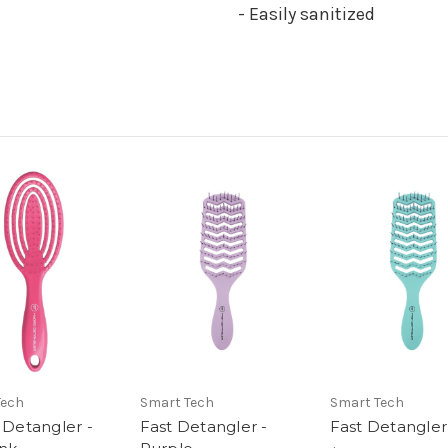
- Easily sanitized
Tech
Smart Tech
Smart Tech
 Detangler -
Fast Detangler -
Fast Detangler 