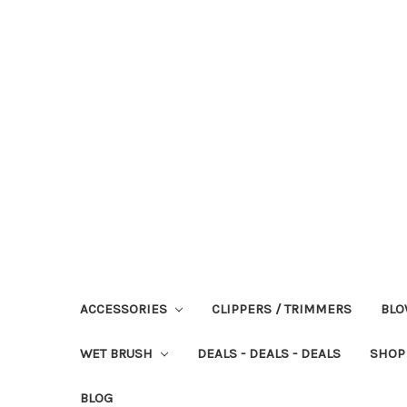
ACCESSORIES
CLIPPERS / TRIMMERS
BLO
WET BRUSH
DEALS - DEALS - DEALS
SHOP
BLOG