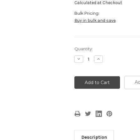
Calculated at Checkout
Bulk Pricing:
Buy in bulk and save
Current
Quantity:
Stock:
Decrease
Increase
Quantity:
Quantity:
Ad
Description