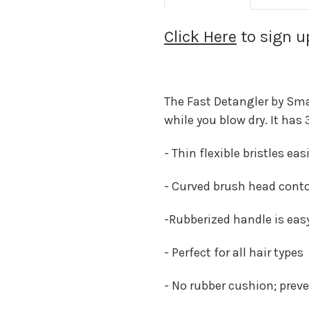
Click Here
to sign u
The Fast Detangler by Smar
while you blow dry. It has
- Thin flexible bristles eas
- Curved brush head conto
-Rubberized handle is eas
- Perfect for all hair types
- No rubber cushion; prev