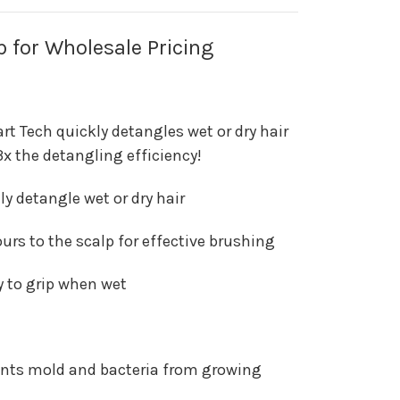
p for Wholesale Pricing
t Tech quickly detangles wet or dry hair
 3x the detangling efficiency!
ily detangle wet or dry hair
urs to the scalp for effective brushing
y to grip when wet
ents mold and bacteria from growing