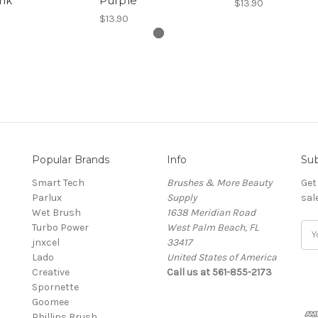
ink
Purple
$13.90
$13.90
Popular Brands
Info
Sub
Smart Tech
Brushes & More Beauty
Get
Parlux
Supply
sal
Wet Brush
1638 Meridian Road
Turbo Power
West Palm Beach, FL
Ema
jnxcel
33417
Add
Lado
United States of America
Creative
Call us at 561-855-2173
Spornette
Goomee
Phillips Brush