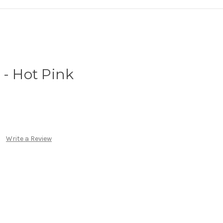
 - Hot Pink
Write a Review