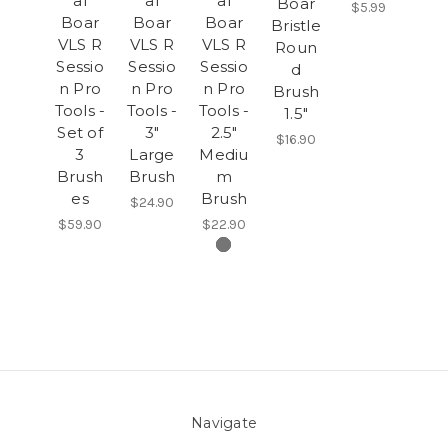
al
al
al
Boar
$5.99
Boar
Boar
Boar
Bristle
VLS R
VLS R
VLS R
Roun
Sessio
Sessio
Sessio
d
n Pro
n Pro
n Pro
Brush
Tools -
Tools -
Tools -
1.5"
Set of
3"
2.5"
$16.90
3
Large
Mediu
Brush
Brush
m
es
Brush
$24.90
$59.90
$22.90
Navigate