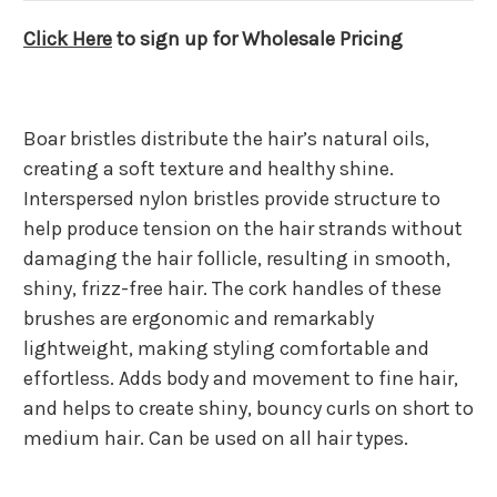
Click Here
to sign up for Wholesale Pricing
Boar bristles distribute the hair’s natural oils,
creating a soft texture and healthy shine.
Interspersed nylon bristles provide structure to
help produce tension on the hair strands without
damaging the hair follicle, resulting in smooth,
shiny, frizz-free hair. The cork handles of these
brushes are ergonomic and remarkably
lightweight, making styling comfortable and
effortless. Adds body and movement to fine hair,
and helps to create shiny, bouncy curls on short to
medium hair. Can be used on all hair types.