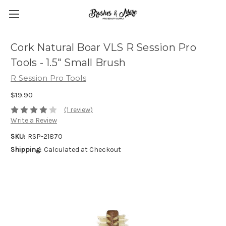
Cork Natural Boar VLS R Session Pro
Tools - 1.5" Small Brush
R Session Pro Tools
$19.90
(1 review)
Write a Review
SKU:
RSP-21870
Shipping:
Calculated at Checkout