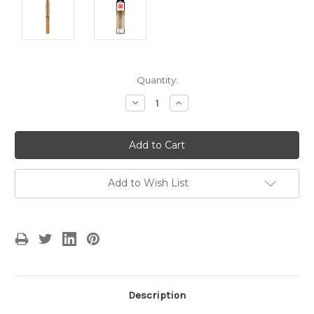
Current
Quantity:
Stock:
Decrease
Increase
Quantity:
Quantity:
Add to Wish List
Description