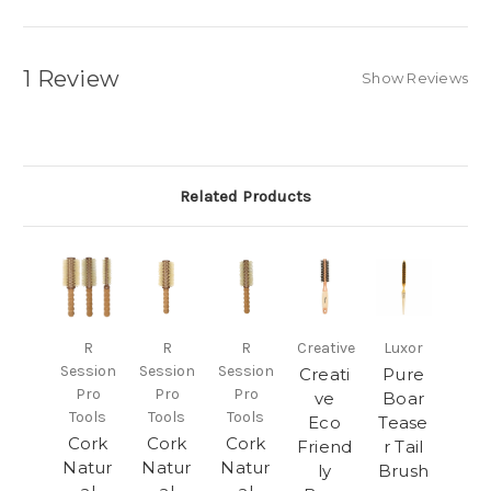
1 Review
Show Reviews
Related Products
R
R
R
Creative
Luxor
Session
Session
Session
Creati
Pure
Pro
Pro
Pro
ve
Boar
Tools
Tools
Tools
Eco
Tease
Cork
Cork
Cork
Friend
r Tail
Natur
Natur
Natur
ly
Brush