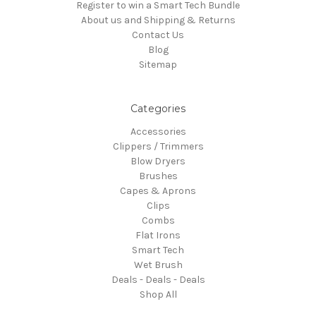
Register to win a Smart Tech Bundle
About us and Shipping & Returns
Contact Us
Blog
Sitemap
Categories
Accessories
Clippers / Trimmers
Blow Dryers
Brushes
Capes & Aprons
Clips
Combs
Flat Irons
Smart Tech
Wet Brush
Deals - Deals - Deals
Shop All