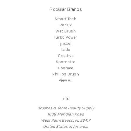
Popular Brands
Smart Tech
Parlux
Wet Brush
Turbo Power
jnxcel
Lado
Creative
Spornette
Goomee
Phillips Brush
View All
Info
Brushes & More Beauty Supply
1638 Meridian Road
West Palm Beach, FL 33417
United States of America